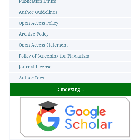
Publication Ethics
Author Guidelines
Open Access Policy
Archive Policy
Open Access Statement
Policy of Screening for Plagiarism
Journal License
Author Fees
.: Indexing :.