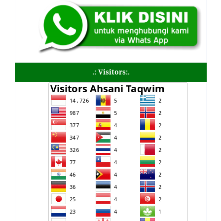
.: Visitors:.