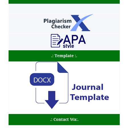
.: Template :.
.: Contact Wa:.