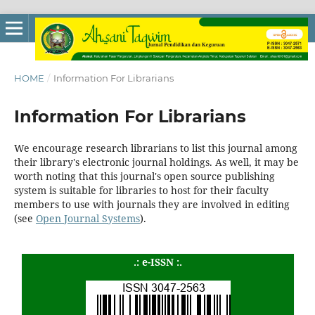
HOME
/
Information For Librarians
Information For Librarians
We encourage research librarians to list this journal among
their library's electronic journal holdings. As well, it may be
worth noting that this journal's open source publishing
system is suitable for libraries to host for their faculty
members to use with journals they are involved in editing
(see
Open Journal Systems
).
.: e-ISSN :.