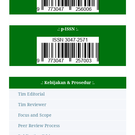
.: p-ISSN :.
.: Kebijakan & Prosedur :.
Tim Editorial
Tim Reviewer
Focus and Scope
Peer Review Process