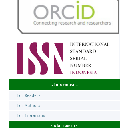
.: Informasi :.
For Readers
For Authors
For Librarians
.: Alat Bantu :.