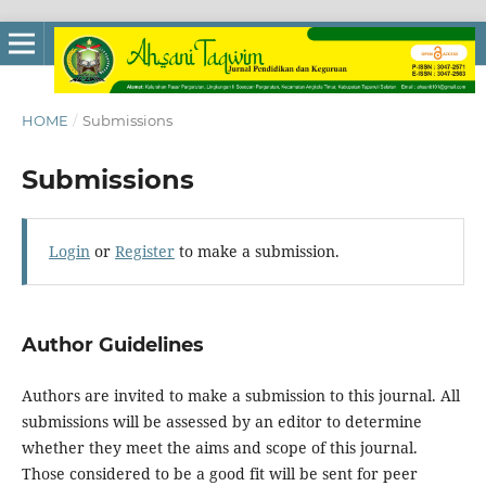
HOME
/
Submissions
Submissions
Login
or
Register
to make a submission.
Author Guidelines
Authors are invited to make a submission to this journal. All
submissions will be assessed by an editor to determine
whether they meet the aims and scope of this journal.
Those considered to be a good fit will be sent for peer