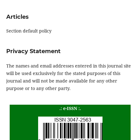
Articles
Section default policy
Privacy Statement
The names and email addresses entered in this journal site
will be used exclusively for the stated purposes of this
journal and will not be made available for any other
purpose or to any other party.
.: e-ISSN :.