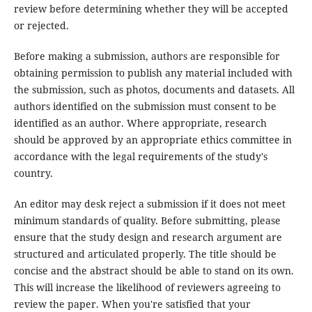
review before determining whether they will be accepted
or rejected.
Before making a submission, authors are responsible for
obtaining permission to publish any material included with
the submission, such as photos, documents and datasets. All
authors identified on the submission must consent to be
identified as an author. Where appropriate, research
should be approved by an appropriate ethics committee in
accordance with the legal requirements of the study's
country.
An editor may desk reject a submission if it does not meet
minimum standards of quality. Before submitting, please
ensure that the study design and research argument are
structured and articulated properly. The title should be
concise and the abstract should be able to stand on its own.
This will increase the likelihood of reviewers agreeing to
review the paper. When you're satisfied that your