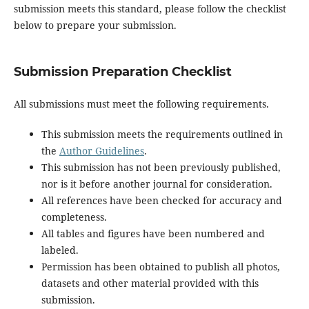
submission meets this standard, please follow the checklist
below to prepare your submission.
Submission Preparation Checklist
All submissions must meet the following requirements.
This submission meets the requirements outlined in
the
Author Guidelines
.
This submission has not been previously published,
nor is it before another journal for consideration.
All references have been checked for accuracy and
completeness.
All tables and figures have been numbered and
labeled.
Permission has been obtained to publish all photos,
datasets and other material provided with this
submission.