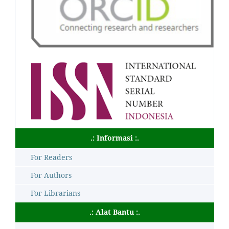
.: Informasi :.
For Readers
For Authors
For Librarians
.: Alat Bantu :.