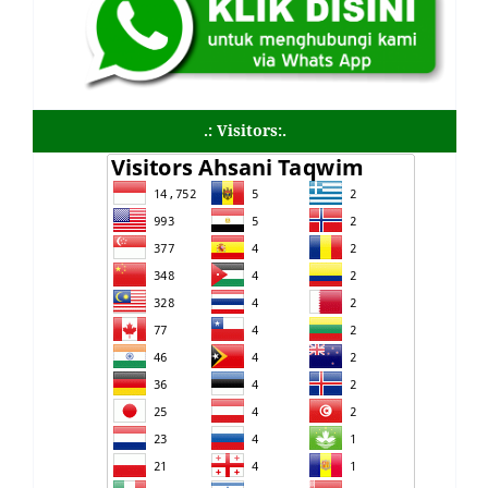
.: Visitors:.