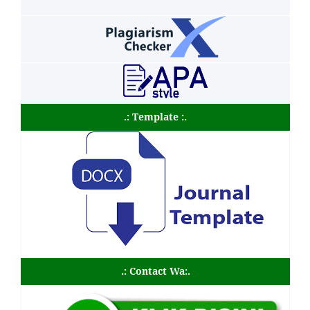
.: Template :.
.: Contact Wa:.