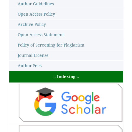
Author Guidelines
Open Access Policy
Archive Policy
Open Access Statement
Policy of Screening for Plagiarism
Journal License
Author Fees
.: Indexing :.