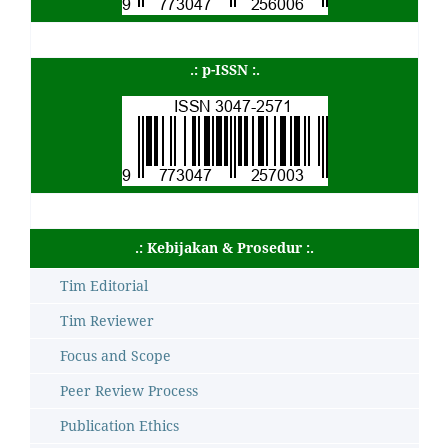
.: p-ISSN :.
.: Kebijakan & Prosedur :.
Tim Editorial
Tim Reviewer
Focus and Scope
Peer Review Process
Publication Ethics