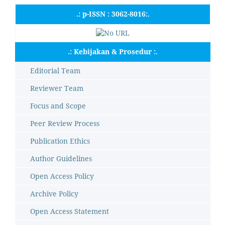
.: p-ISSN : 3062-8016:.
.: Kebijakan & Prosedur :.
Editorial Team
Reviewer Team
Focus and Scope
Peer Review Process
Publication Ethics
Author Guidelines
Open Access Policy
Archive Policy
Open Access Statement