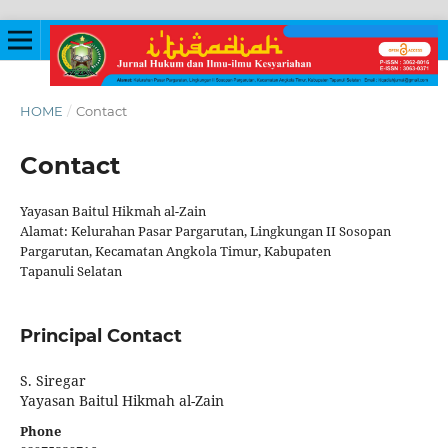
HOME
/
Contact
Contact
Yayasan Baitul Hikmah al-Zain
Alamat: Kelurahan Pasar Pargarutan, Lingkungan II Sosopan
Pargarutan, Kecamatan Angkola Timur, Kabupaten
Tapanuli Selatan
Principal Contact
S. Siregar
Yayasan Baitul Hikmah al-Zain
Phone