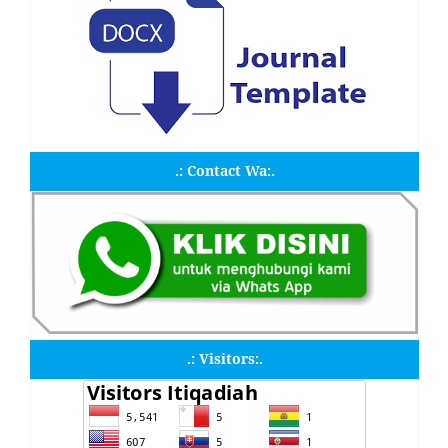
.: Contact Wa:.
.: Visitors:.