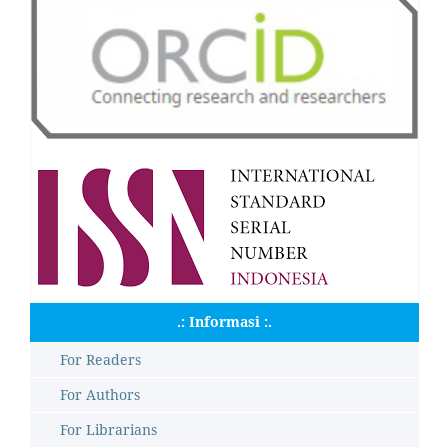
.: Informasi :.
For Readers
For Authors
For Librarians