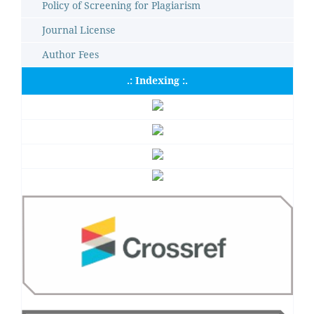
Policy of Screening for Plagiarism
Journal License
Author Fees
.: Indexing :.