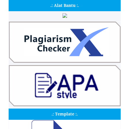
.: Alat Bantu :.
.: Template :.