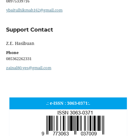
08975339716
ybaitulhikmah162@gmail.com
Support Contact
Z.E. Hasibuan
Phone
085362262331
zainal80.yes@gmail.com
.: e-ISSN : 3063-0371:.