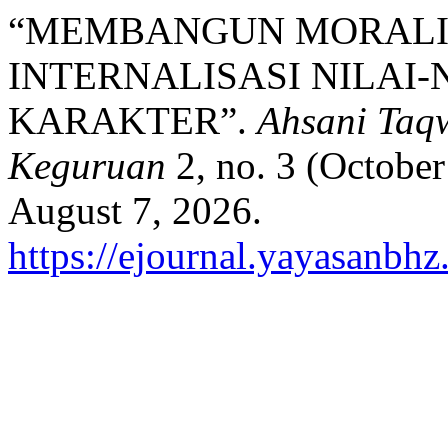
“MEMBANGUN MORALI
INTERNALISASI NILAI-
KARAKTER”.
Ahsani Taq
Keguruan
2, no. 3 (Octobe
August 7, 2026.
https://ejournal.yayasanbh