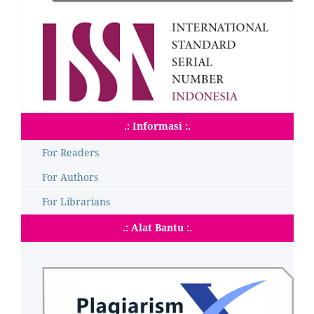
.: Informasi :.
For Readers
For Authors
For Librarians
.: Alat Bantu :.