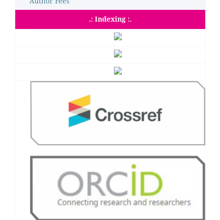
Author Fees
.: Indexing :.