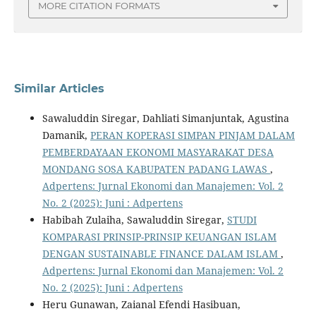
MORE CITATION FORMATS
Similar Articles
Sawaluddin Siregar, Dahliati Simanjuntak, Agustina
Damanik,
PERAN KOPERASI SIMPAN PINJAM DALAM
PEMBERDAYAAN EKONOMI MASYARAKAT DESA
MONDANG SOSA KABUPATEN PADANG LAWAS
,
Adpertens: Jurnal Ekonomi dan Manajemen: Vol. 2
No. 2 (2025): Juni : Adpertens
Habibah Zulaiha, Sawaluddin Siregar,
STUDI
KOMPARASI PRINSIP-PRINSIP KEUANGAN ISLAM
DENGAN SUSTAINABLE FINANCE DALAM ISLAM
,
Adpertens: Jurnal Ekonomi dan Manajemen: Vol. 2
No. 2 (2025): Juni : Adpertens
Heru Gunawan, Zaianal Efendi Hasibuan,