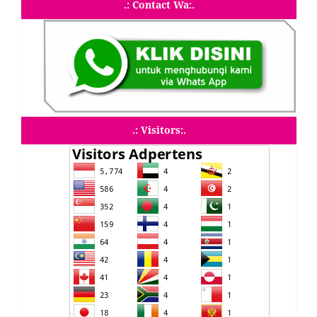
.: Contact Wa:.
.: Visitors:.