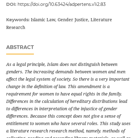
DOI:
https://doi.org/10.63424/adpertens.v1i2.83
Islamic Law, Gender Justice, Literature
Keywords:
Research
ABSTRACT
As a legal principle, Islam does not distinguish between
genders. The increasing demands between women and men
affect the legal system of society. So there is a very important
change in the definition of law. This amendment is a
requirement for women to have equal rights in the family.
Differences in the calculation of hereditary distributions lead
to differences in interpretation of the injustice of gender
differences. Because this concept does not give a sense of
entitlement to women who have several roles. This study uses
a literature research research method, namely. methods of