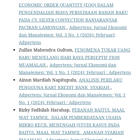
ECONOMIC ORDER QUANTITY (EOQ) DALAM
PENGENDALIAN BIAYA PERSEDIAAN BAHAN BAKU
PADA CV. SILVER CONVECTION BANJARANYAR
PACIRAN LAMONGAN
,
Adpertens: Jurnal Ekonomi
dan Manajemen: Vol. 3 No. 1 (2026): Februari;
Adpertens
Zulfan Mahendra Gultom,
FENOMENA TUKAR UANG
BARU MENJELANG HARI RAYA PERSEPTIF FIQH
MUAMALAH
,
Adpertens: Jurnal Ekonomi dan
Manajemen: Vol. 1 No. 1 (2024): Februari : Adpertens
Ainun Mardiah Napitupulu,
ANALISIS PERILAKU
PENGGUNA KART KREDIT BANK SYARIAH
,
Adpertens: Jurnal Ekonomi dan Manajemen: Vol. 1
No. 1 (2024): Februari : Adpertens
Rizky Fadhilah Harahap,
PERANAN BAITUL MAAL
WAT TAMWIL DALAM PEMBERDAYAAN USAHA
MIKRO KECIL MENENGAH (STUDI KASUS PADA
BAITUL MAAL WAT TAMWIL AMANAH SYARIAH
PASAMAN)
,
Adpertens: Jurnal Ekonomi dan