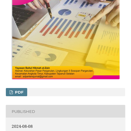
PDF
PUBLISHED
2024-08-08