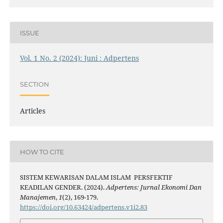
ISSUE
Vol. 1 No. 2 (2024): Juni : Adpertens
SECTION
Articles
HOW TO CITE
SISTEM KEWARISAN DALAM ISLAM PERSFEKTIF
KEADILAN GENDER. (2024).
Adpertens: Jurnal Ekonomi Dan
Manajemen
,
1
(2), 169-179.
https://doi.org/10.63424/adpertens.v1i2.83