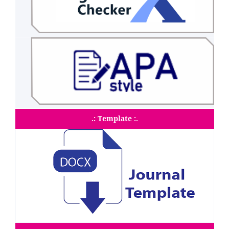
.: Template :.