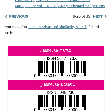
Manajemen: Vol. 1 No. 1 (2024): Februari : Adpertens
PREVIOUS
11-20 of 35
NEXT
You may also
start an advanced similarity search
for this
article.
.: e-ISSN : 3047-373X :.
.: p-ISSN : 3048-2305 :.