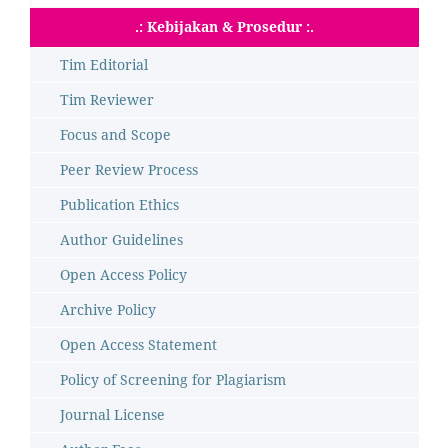
.: Kebijakan & Prosedur :.
Tim Editorial
Tim Reviewer
Focus and Scope
Peer Review Process
Publication Ethics
Author Guidelines
Open Access Policy
Archive Policy
Open Access Statement
Policy of Screening for Plagiarism
Journal License