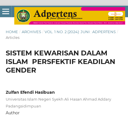
HOME
/
ARCHIVES
/
VOL. 1 NO. 2 (2024): JUNI : ADPERTENS
/
Articles
SISTEM KEWARISAN DALAM
ISLAM PERSFEKTIF KEADILAN
GENDER
Zulfan Efendi Hasibuan
Universitas Islam Negeri Syekh Ali Hasan Ahmad Addary
Padangsidimpuan
Author