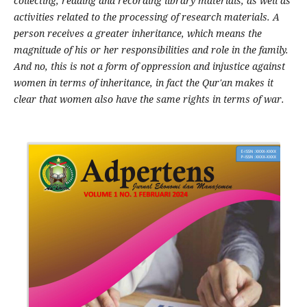
collecting, reading and recording library materials, as well as
activities related to the processing of research materials. A
person receives a greater inheritance, which means the
magnitude of his or her responsibilities and role in the family.
And no, this is not a form of oppression and injustice against
women in terms of inheritance, in fact the Qur'an makes it
clear that women also have the same rights in terms of war.