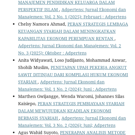
MANAJEMEN PENDIDIKAN KELUARGA DALAM
PERSPEKTIF ISLAM
,
Adpertens: Jurnal Ekonomi dan
Manajemen: Vol. 2 No. 1 (2025): Februari : Adpertens
Chelsy Namora Ahmad,
PERAN STRATEGIS LEMBAGA
KEUANGAN SYARIAH DALAM MENINGKATKAN
KAPABILITAS EKONOMI PEREMPUAN RENTAN
,
Adpertens: Jurnal Ekonomi dan Manajemen: Vol. 2
No. 3 (2025): Oktober : Adpertens
Anita Widyawati, Loso Judijanto, Mohammad Anwar,
Shohib Muslim,
PENETAPAN UPAH PEKERJA ANGKUT
SAWIT DITINJAU DARI KOMPILASI HUKUM EKONOMI
SYARIAH
,
Adpertens: Jurnal Ekonomi dan
Manajemen: Vol. 1 No. 2 (2024): Juni : Adpertens
Marthen Gwijangge, Wenda Waromi, Johannes Silas
Kaisiepo,
PERAN STRATEGIS PEMBIAYAAN SYARIAH
DALAM MEWUJUDKAN KEADILAN EKONOMI
BERBASIS SYARIAH
,
Adpertens: Jurnal Ekonomi dan
Manajemen: Vol. 3 No. 2 (2026): Juni; Adpertens
Agus Wahid Suyoto,
PENERAPAN ANALISIS METODE